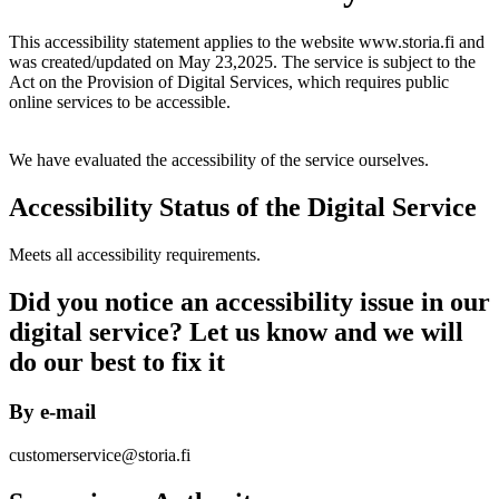
This accessibility statement applies to the website www.storia.fi and
was created/updated on May 23,2025. The service is subject to the
Act on the Provision of Digital Services, which requires public
online services to be accessible.
We have evaluated the accessibility of the service ourselves.
Accessibility Status of the Digital Service
Meets all accessibility requirements.
Did you notice an accessibility issue in our
digital service? Let us know and we will
do our best to fix it
By e-mail
customerservice@storia.fi