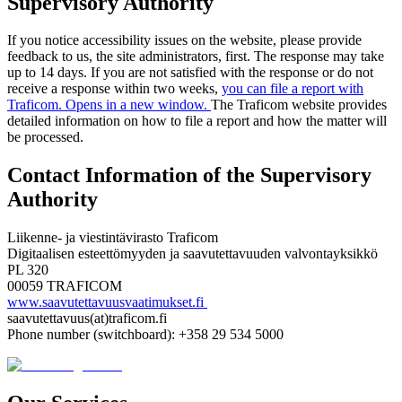
Supervisory Authority
If you notice accessibility issues on the website, please provide
feedback to us, the site administrators, first. The response may take
up to 14 days. If you are not satisfied with the response or do not
receive a response within two weeks,
you can file a report with
Traficom. Opens in a new window.
The Traficom website provides
detailed information on how to file a report and how the matter will
be processed.
Contact Information of the Supervisory
Authority
Liikenne- ja viestintävirasto Traficom
Digitaalisen esteettömyyden ja saavutettavuuden valvontayksikkö
PL 320
00059 TRAFICOM
www.saavutettavuusvaatimukset.fi
saavutettavuus(at)traficom.fi
Phone number (switchboard): +358 29 534 5000