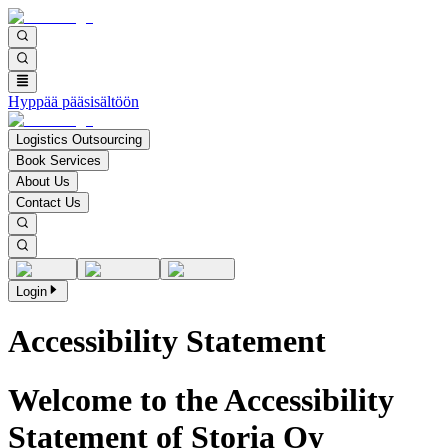
Hyppää pääsisältöön
Logistics Outsourcing
Book Services
About Us
Contact Us
Login
Accessibility Statement
Welcome to the Accessibility
Statement of Storia Oy