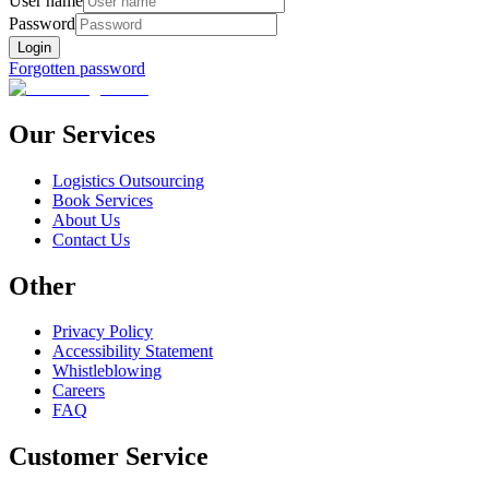
User name
Password
Login
Forgotten password
Our Services
Logistics Outsourcing
Book Services
About Us
Contact Us
Other
Privacy Policy
Accessibility Statement
Whistleblowing
Careers
FAQ
Customer Service