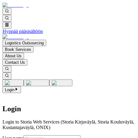
Hyppää pääsisältöön
Logistics Outsourcing
Book Services
About Us
Contact Us
Login
Login
Login to Storia Web Services (Storia Kirjaväylä, Storia Kouluväylä,
Kustantajaväylä, ONIX)