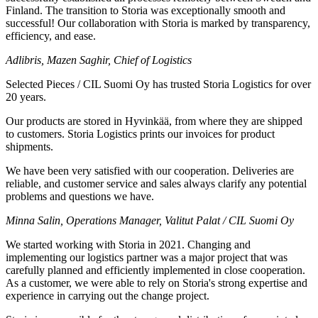
Finland. The transition to Storia was exceptionally smooth and
successful! Our collaboration with Storia is marked by transparency,
efficiency, and ease.
Adlibris, Mazen Saghir, Chief of Logistics
Selected Pieces / CIL Suomi Oy has trusted Storia Logistics for over
20 years.
Our products are stored in Hyvinkää, from where they are shipped
to customers. Storia Logistics prints our invoices for product
shipments.
We have been very satisfied with our cooperation. Deliveries are
reliable, and customer service and sales always clarify any potential
problems and questions we have.
Minna Salin, Operations Manager, Valitut Palat / CIL Suomi Oy
We started working with Storia in 2021. Changing and
implementing our logistics partner was a major project that was
carefully planned and efficiently implemented in close cooperation.
As a customer, we were able to rely on Storia's strong expertise and
experience in carrying out the change project.