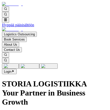
Hyppää pääsisältöön
Logistics Outsourcing
Book Services
About Us
Contact Us
Login
STORIA LOGISTIIKKA
Your Partner in Business
Growth