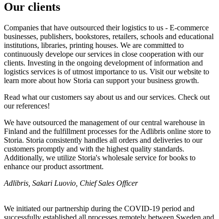
Our clients
Companies that have outsourced their logistics to us - E-commerce
businesses, publishers, bookstores, retailers, schools and educational
institutions, libraries, printing houses. We are committed to
continuously develope our services in close cooperation with our
clients. Investing in the ongoing development of information and
logistics services is of utmost importance to us. Visit our website to
learn more about how Storia can support your business growth.
Read what our customers say about us and our services. Check out
our references!
We have outsourced the management of our central warehouse in
Finland and the fulfillment processes for the Adlibris online store to
Storia. Storia consistently handles all orders and deliveries to our
customers promptly and with the highest quality standards.
Additionally, we utilize Storia's wholesale service for books to
enhance our product assortment.
Adlibris, Sakari Luovio, Chief Sales Officer
We initiated our partnership during the COVID-19 period and
successfully established all processes remotely between Sweden and