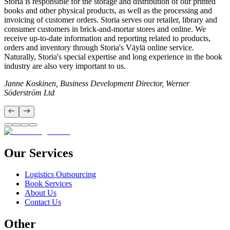
Storia is responsible for the storage and distribution of our printed
books and other physical products, as well as the processing and
invoicing of customer orders. Storia serves our retailer, library and
consumer customers in brick-and-mortar stores and online. We
receive up-to-date information and reporting related to products,
orders and inventory through Storia's Väylä online service.
Naturally, Storia's special expertise and long experience in the book
industry are also very important to us.
Janne Koskinen, Business Development Director, Werner
Söderström Ltd
Our Services
Logistics Outsourcing
Book Services
About Us
Contact Us
Other