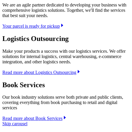
We are an agile partner dedicated to developing your business with
comprehensive logistics solutions. Together, we'll find the services
that best suit your needs.
Your parcel is ready for pickup
Logistics Outsourcing
Make your products a success with our logistics services. We offer
solutions for internal logistics, central warehousing, e-commerce
integration, and other logistics needs.
Read more about Logistics Outsourcing
Book Services
Our book industry solutions serve both private and public clients,
covering everything from book purchasing to retail and digital
services
Read more about Book Services
Skip carousel