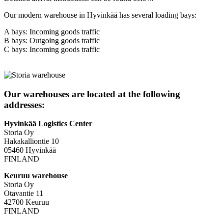
Our modern warehouse in Hyvinkää has several loading bays:
A bays: Incoming goods traffic
B bays: Outgoing goods traffic
C bays: Incoming goods traffic
Our warehouses are located at the following
addresses:
Hyvinkää Logistics Center
Storia Oy
Hakakalliontie 10
05460 Hyvinkää
FINLAND
Keuruu warehouse
Storia Oy
Otavantie 11
42700 Keuruu
FINLAND