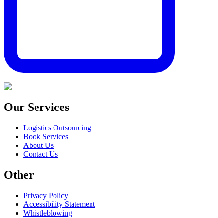
Our Services
Logistics Outsourcing
Book Services
About Us
Contact Us
Other
Privacy Policy
Accessibility Statement
Whistleblowing