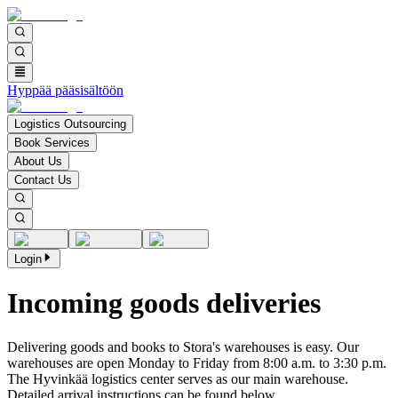
Hyppää pääsisältöön
Logistics Outsourcing
Book Services
About Us
Contact Us
Login
Incoming goods deliveries
Delivering goods and books to Stora's warehouses is easy. Our
warehouses are open Monday to Friday from 8:00 a.m. to 3:30 p.m.
The Hyvinkää logistics center serves as our main warehouse.
Detailed arrival instructions can be found below.