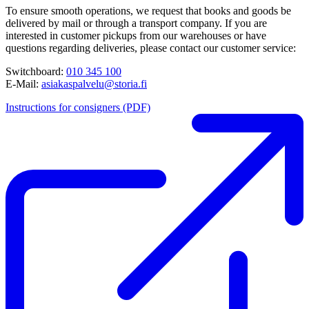
To ensure smooth operations, we request that books and goods be
delivered by mail or through a transport company. If you are
interested in customer pickups from our warehouses or have
questions regarding deliveries, please contact our customer service:
Switchboard:
010 345 100
E-Mail:
asiakaspalvelu@storia.fi
Instructions for consigners (PDF)